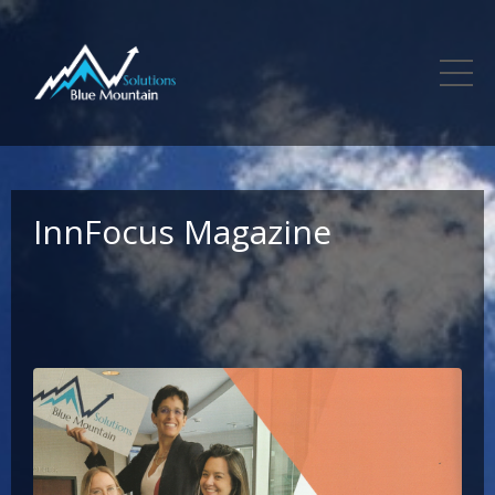
InnFocus Magazine