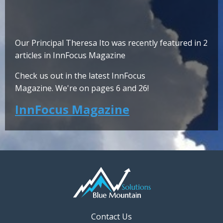
Our Principal Theresa Ito was recently featured in 2
articles in InnFocus Magazine
Check us out in the latest InnFocus
Magazine. We're on pages 6 and 26!
InnFocus Magazine
Contact Us