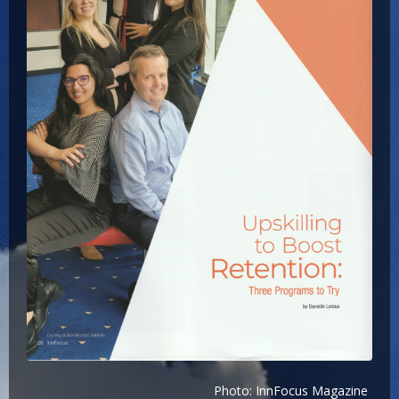
Photo: InnFocus Magazine