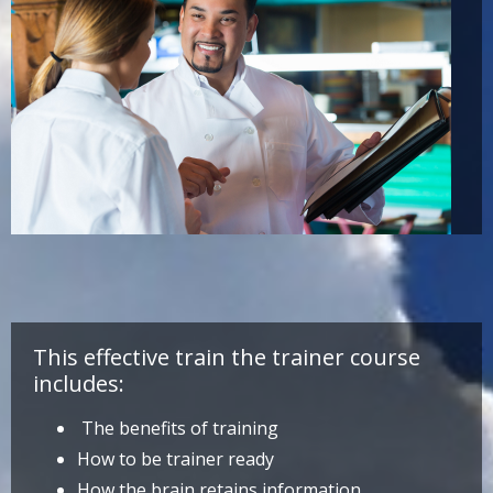
This effective train the trainer course
includes:
The benefits of training
How to be trainer ready
How the brain retains information