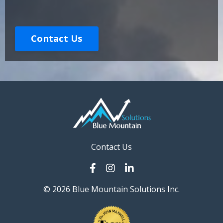
Contact Us
Contact Us
© 2026 Blue Mountain Solutions Inc.