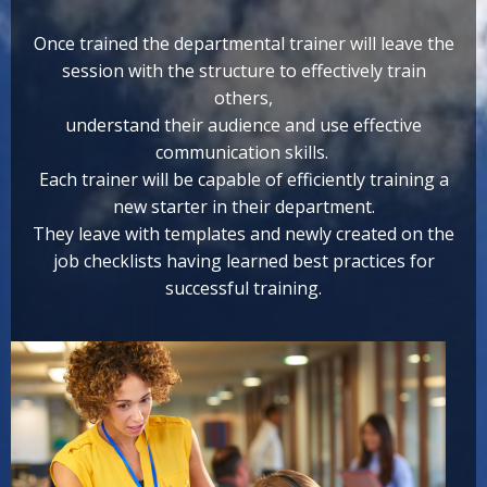
Once trained the departmental trainer will leave the
session with the structure to effectively train
others,
understand their audience and use effective
communication skills.
Each trainer will be capable of efficiently training a
new starter in their department.
They leave with templates and newly created on the
job checklists having learned best practices for
successful training.