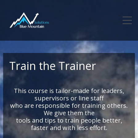
Train the Trainer
This course is tailor-made for leaders,
supervisors or line staff
who are responsible for training others.
We give them the
tools and tips to train people better,
faster and with less effort.