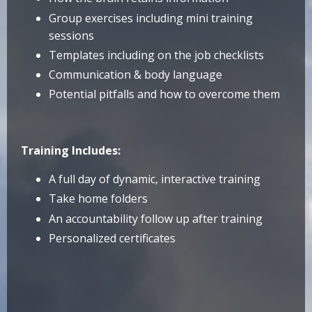
Group exercises including mini training
sessions
Templates including on the job checklists
Communication & body language
Potential pitfalls and how to overcome them
Training Includes:
A full day of dynamic, interactive training
Take home folders
An accountability follow up after training
Personalized certificates