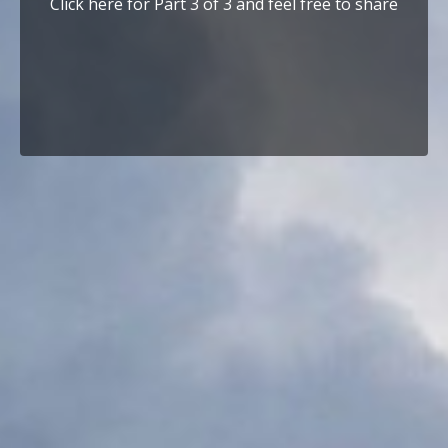
Click here for Part 3 of 3 and feel free to share