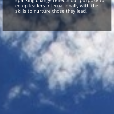
sparking change reflects our purpose to
equip leaders internationally with the
skills to nurture those they lead.