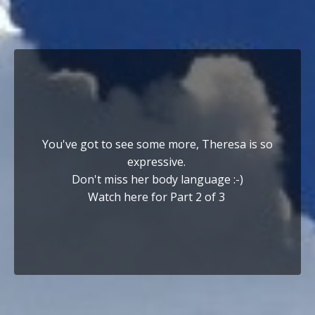
You've got to see some more, Theresa is so
expressive.
Don't miss her body language :-)
Watch here for Part 2 of 3