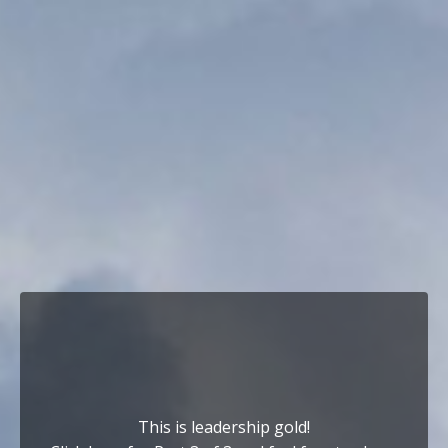
This is leadership gold!