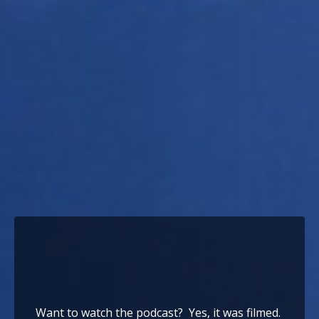
Want to watch the podcast? Yes, it was filmed.