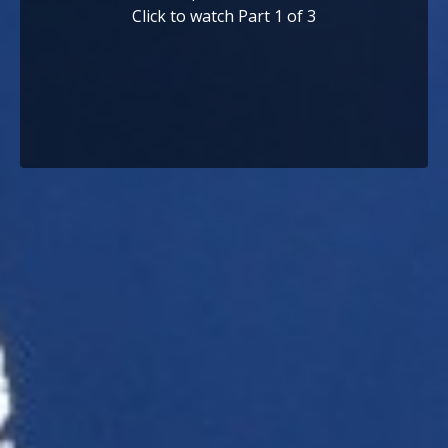
Click to watch Part 1 of 3