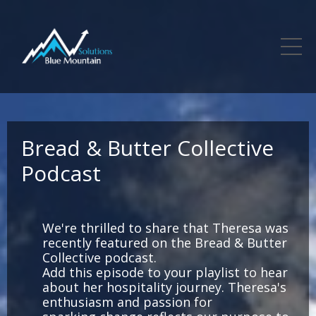
Bread & Butter Collective
Podcast
We're thrilled to share that Theresa was
recently featured on the Bread & Butter
Collective podcast.
Add this episode to your playlist to hear
about her hospitality journey. Theresa's
enthusiasm and passion for